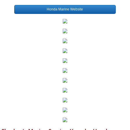
Honda Marine Website