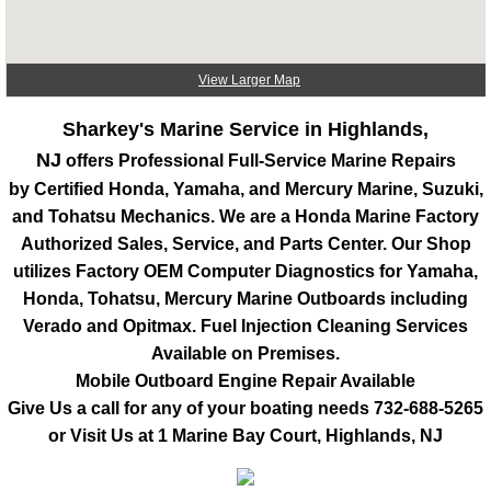
View Larger Map
Sharkey's Marine Service in Highlands,
NJ
offers Professional Full-Service Marine Repairs
by Certified Honda, Yamaha, and Mercury Marine, Suzuki,
and Tohatsu Mechanics. We are a Honda Marine Factory
Authorized Sales, Service, and Parts Center. Our Shop
utilizes Factory OEM Computer Diagnostics for Yamaha,
Honda, Tohatsu, Mercury Marine Outboards including
Verado and Opitmax. Fuel Injection Cleaning Services
Available on Premises.
Mobile Outboard Engine Repair Available
Give Us a call for any of your boating needs
732-688-5265
or Visit Us at 1 Marine Bay Court, Highlands, NJ