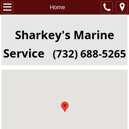
Home
Home
About
Sharkey's Marine
Location
Service
(732) 688-5265
Services