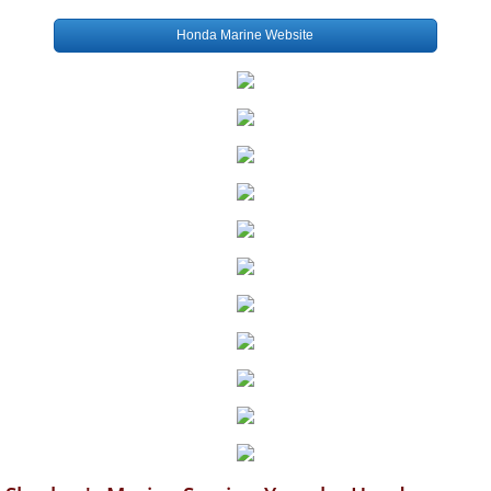
Honda Marine Website