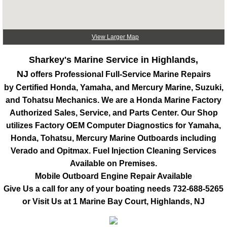
View Larger Map
Sharkey's Marine Service in Highlands,
NJ
offers Professional Full-Service Marine Repairs
by Certified Honda, Yamaha, and Mercury Marine, Suzuki,
and Tohatsu Mechanics. We are a Honda Marine Factory
Authorized Sales, Service, and Parts Center. Our Shop
utilizes Factory OEM Computer Diagnostics for Yamaha,
Honda, Tohatsu, Mercury Marine Outboards including
Verado and Opitmax. Fuel Injection Cleaning Services
Available on Premises.
Mobile Outboard Engine Repair Available
Give Us a call for any of your boating needs
732-688-5265
or Visit Us at 1 Marine Bay Court, Highlands, NJ