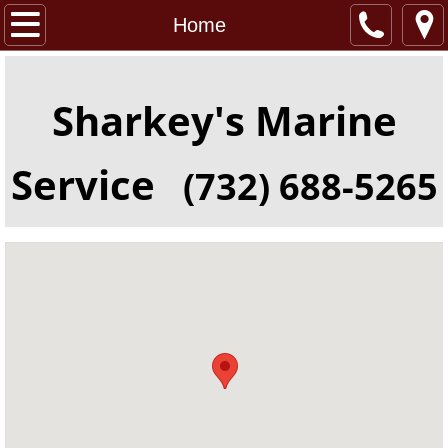
Home
Home
About
Sharkey's Marine
Location
Service
(732) 688-5265
Services